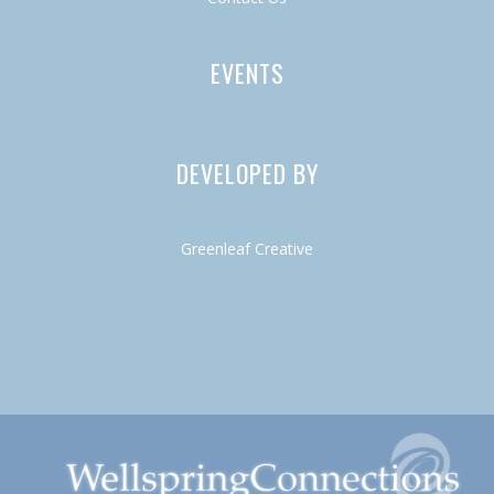
EVENTS
DEVELOPED BY
Greenleaf Creative