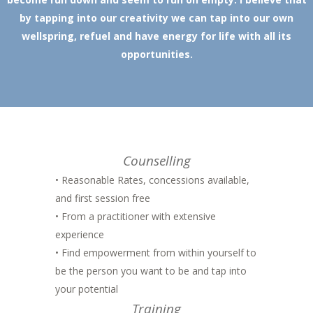
by tapping into our creativity we can tap into our own
wellspring, refuel and have energy for life with all its
opportunities.
Counselling
• Reasonable Rates, concessions available,
and first session free
• From a practitioner with extensive
experience
• Find empowerment from within yourself to
be the person you want to be and tap into
your potential
Training