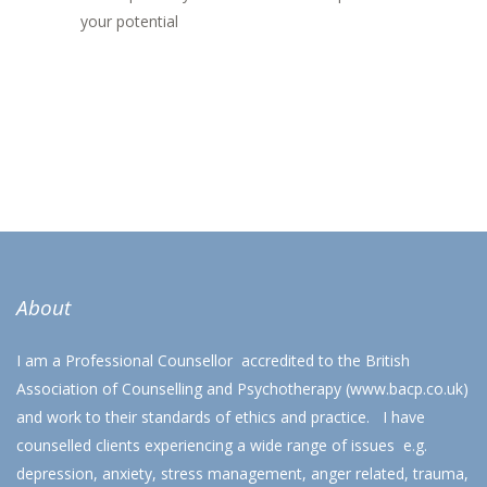
your potential
About
I am a Professional Counsellor accredited to the British
Association of Counselling and Psychotherapy (
www.bacp.co.uk
)
and work to their standards of ethics and practice. I have
counselled clients experiencing a wide range of issues e.g.
depression, anxiety, stress management, anger related, trauma,