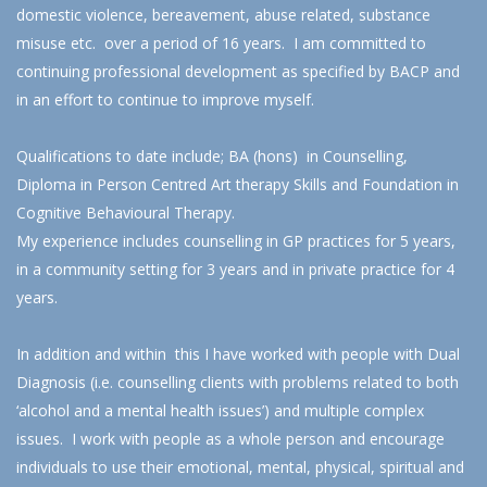
domestic violence, bereavement, abuse related, substance
misuse etc. over a period of 16 years. I am committed to
continuing professional development as specified by BACP and
in an effort to continue to improve myself.
Qualifications to date include; BA (hons) in Counselling,
Diploma in Person Centred Art therapy Skills and Foundation in
Cognitive Behavioural Therapy.
My experience includes counselling in GP practices for 5 years,
in a community setting for 3 years and in private practice for 4
years.
In addition and within this I have worked with people with Dual
Diagnosis (i.e. counselling clients with problems related to both
‘alcohol and a mental health issues’) and multiple complex
issues. I work with people as a whole person and encourage
individuals to use their emotional, mental, physical, spiritual and