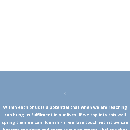
Within each of us is a potential that when we are reaching
can bring us fulfilment in our lives. If we tap into this well
spring then we can flourish – if we lose touch with it we can
become run down and seem to run on empty. I believe that