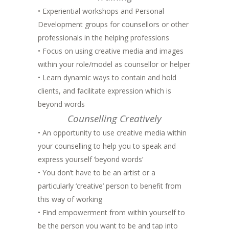
• Experiential workshops and Personal
Development groups for counsellors or other
professionals in the helping professions
• Focus on using creative media and images
within your role/model as counsellor or helper
• Learn dynamic ways to contain and hold
clients, and facilitate expression which is
beyond words
Counselling Creatively
• An opportunity to use creative media within
your counselling to help you to speak and
express yourself ‘beyond words’
• You don’t have to be an artist or a
particularly ‘creative’ person to benefit from
this way of working
• Find empowerment from within yourself to
be the person you want to be and tap into