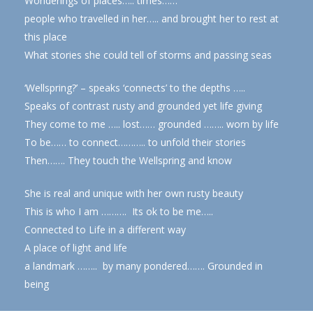
Wonderings of places….. times……
people who travelled in her….. and brought her to rest at
this place
What stories she could tell of storms and passing seas
‘Wellspring?’ – speaks ‘connects’ to the depths …..
Speaks of contrast rusty and grounded yet life giving
They come to me ….. lost…… grounded …….. worn by life
To be…… to connect……….. to unfold their stories
Then……. They touch the Wellspring and know
She is real and unique with her own rusty beauty
This is who I am ………. Its ok to be me…..
Connected to Life in a different way
A place of light and life
a landmark …….. by many pondered……. Grounded in
being