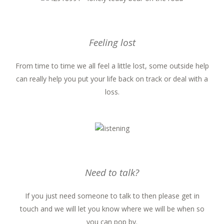
Feeling lost
From time to time we all feel a little lost, some outside help
can really help you put your life back on track or deal with a
loss.
Need to talk?
If you just need someone to talk to then please get in
touch and we will let you know where we will be when so
you can pop by.