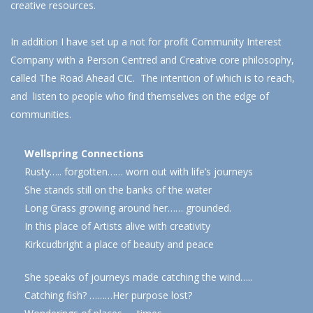
creative resources.
In addition I have set up a not for profit Community Interest
Company with a Person Centred and Creative core philosophy,
called The Road Ahead CIC. The intention of which is to reach,
and listen to people who find themselves on the edge of
communities.
Wellspring Connections
Rusty….. forgotten…… worn out with life’s journeys
She stands still on the banks of the water
Long Grass growing around her…… grounded.
In this place of Artists alive with creativity
Kirkcudbright a place of beauty and peace
She speaks of journeys made catching the wind…..
Catching fish? ………Her purpose lost?