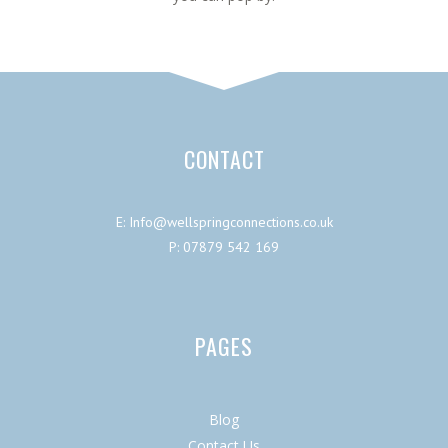
CONTACT
E: Info@wellspringconnections.co.uk
P: 07879 542 169
PAGES
Blog
Contact Us