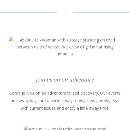
Join us on an adventure
Come join us on an adventure to self discovery. Our events
and away days are a perfect way to visit new people, deal
with current issues and enjoy a little away time.