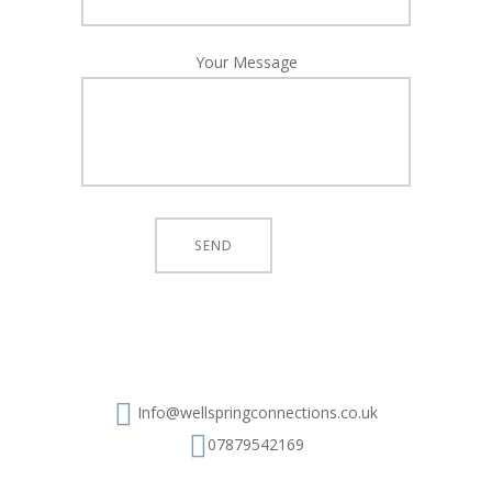
Your Message
Info@wellspringconnections.co.uk
07879542169