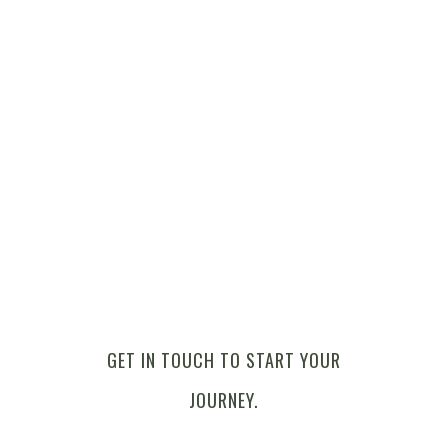
GET IN TOUCH TO START YOUR
JOURNEY.