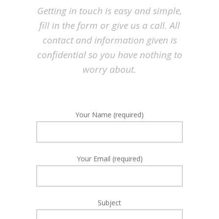
Getting in touch is easy and simple,
fill in the form or give us a call. All
contact and information given is
confidential so you have nothing to
worry about.
Your Name (required)
Your Email (required)
Subject