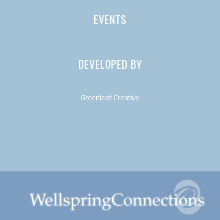
EVENTS
DEVELOPED BY
Greenleaf Creative