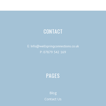
CONTACT
E: Info@wellspringconnections.co.uk
P: 07879 542 169
PAGES
Blog
Contact Us