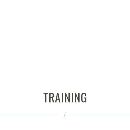
TRAINING