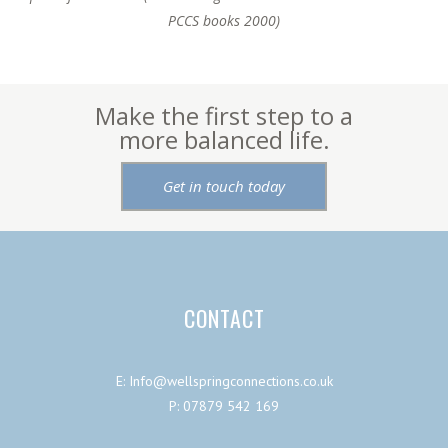
PCCS books 2000)
Make the first step to a
more balanced life.
Get in touch today
CONTACT
E: Info@wellspringconnections.co.uk
P: 07879 542 169