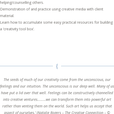
helping/counselling others.
Demonstration of and practice using creative media with client
material.
Learn how to accumulate some easy practical resources for building
a ‘creativity tool box’.
The seeds of much of our creativity come from the unconscious, our
feelings and our intuition. The unconscious is our deep well. Many of us
have put a lid over that well. Feelings can be constructively channelled
into creative ventures………we can transform them into powerful art
rather than venting them on the world. Such art helps us accept that
aspect of ourselves.’ (Natalie Rogers – The Creative Connection – ©