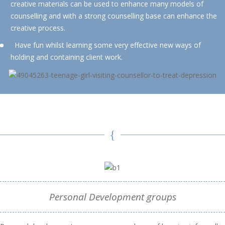
creative materials can be used to enhance many models of
counselling and with a strong counselling base can enhance the
creative process.
Have fun whilst learning some very effective new ways of
holding and containing client work.
Personal Development groups