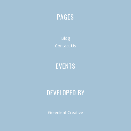
PAGES
Blog
Contact Us
EVENTS
DEVELOPED BY
Greenleaf Creative