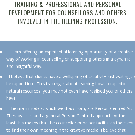
TRAINING & PROFESSIONAL AND PERSONAL
DEVELOPMENT FOR COUNSELLORS AND OTHERS
INVOLVED IN THE HELPING PROFESSION.
I am offering an experiential learning opportunity of a creative
way of working in counselling or supporting others in a dynamic
and insightful way.
I believe that clients have a wellspring of creativity just waiting to
be tapped into. This training is about learning how to tap into
natural resources, you may not even have realised you or others
have.
The main models, which we draw from, are Person Centred Art
Therapy skills and a general Person Centred approach. At the
least this means that the counsellor or helper facilitates the client
to find their own meaning in the creative media. I believe that