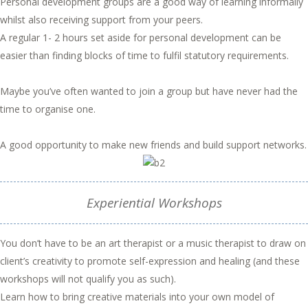
Personal development groups are a good way of learning informally
whilst also receiving support from your peers.
A regular 1- 2 hours set aside for personal development can be
easier than finding blocks of time to fulfil statutory requirements.
Maybe you’ve often wanted to join a group but have never had the
time to organise one.
A good opportunity to make new friends and build support networks.
Experiential Workshops
You don’t have to be an art therapist or a music therapist to draw on
client’s creativity to promote self-expression and healing (and these
workshops will not qualify you as such).
Learn how to bring creative materials into your own model of