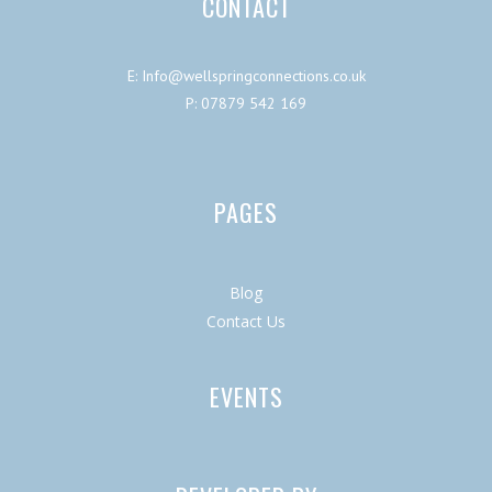
CONTACT
E: Info@wellspringconnections.co.uk
P: 07879 542 169
PAGES
Blog
Contact Us
EVENTS