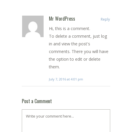
Mr WordPress
Reply
Hi, this is a comment.
To delete a comment, just log
in and view the post's
comments. There you will have
the option to edit or delete
them.
July 7, 2016 at 4:01 pm
Post a Comment