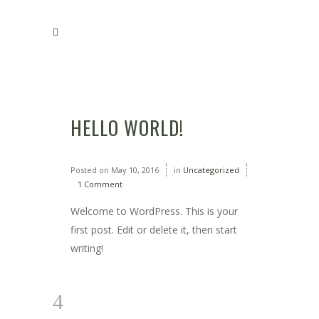
HELLO WORLD!
Posted on
May 10, 2016
in
Uncategorized
1 Comment
Welcome to WordPress. This is your
first post. Edit or delete it, then start
writing!